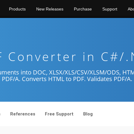
Products
New Releases
Purchase
Support
Ab
 Converter in C#/
uments into DOC, XLSX/XLS/CSV/XLSM/ODS, HTML,
PDF/A. Converts HTML to PDF. Validates PDF/A.
s
References
Free Support
Blog