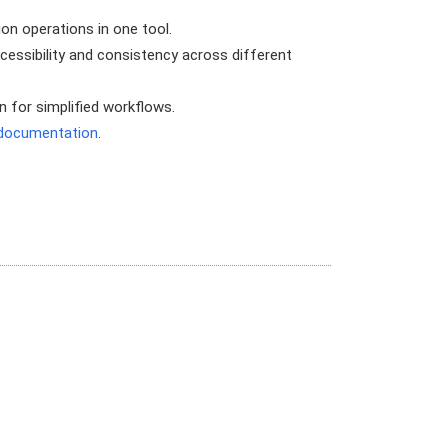
ion operations in one tool.
ssibility and consistency across different
 for simplified workflows.
y documentation
.