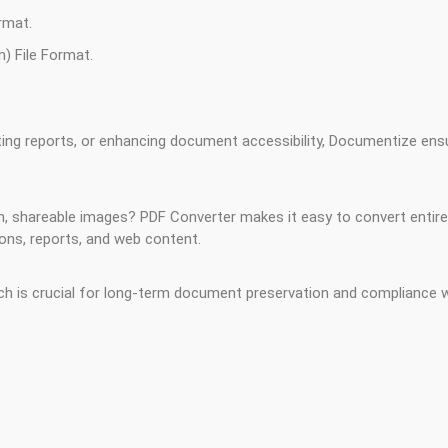
rmat.
) File Format.
ting reports, or enhancing document accessibility, Documentize ensu
ch, shareable images? PDF Converter makes it easy to convert entir
ons, reports, and web content.
 is crucial for long-term document preservation and compliance wi