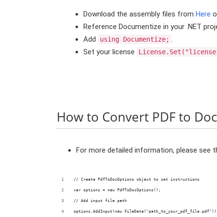
Download the assembly files from
Here
o
Reference Documentize in your .NET proj
Add
.
using Documentize;
Set your license
License.Set("license
How to Convert PDF to Doc
For more detailed information, please see 
// Create PdfToDocOptions object to set instructions
var options = new PdfToDocOptions();
// Add input file path
options.AddInput(new FileData("path_to_your_pdf_file.pdf"))