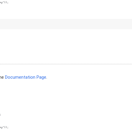
ry"));
the
Documentation Page
.
;
ry"));