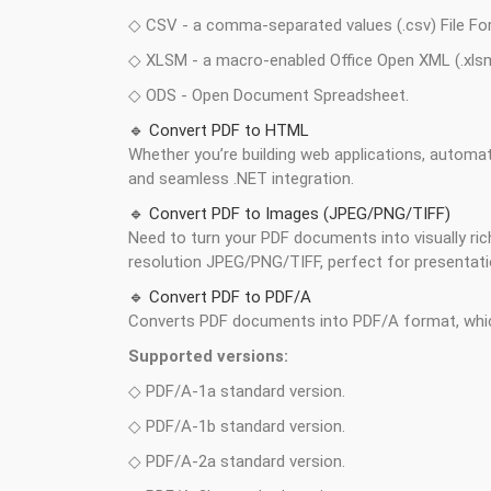
◇ CSV - a comma-separated values (.csv) File Fo
◇ XLSM - a macro-enabled Office Open XML (.xlsm
◇ ODS - Open Document Spreadsheet.
🔹 Convert PDF to HTML
Whether you’re building web applications, automa
and seamless .NET integration.
🔹 Convert PDF to Images (JPEG/PNG/TIFF)
Need to turn your PDF documents into visually ri
resolution JPEG/PNG/TIFF, perfect for presentati
🔹 Convert PDF to PDF/A
Converts PDF documents into PDF/A format, which
Supported versions:
◇ PDF/A-1a standard version.
◇ PDF/A-1b standard version.
◇ PDF/A-2a standard version.