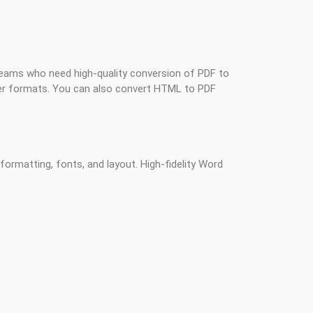
 teams who need high-quality conversion of PDF to
r formats. You can also convert HTML to PDF
ormatting, fonts, and layout. High-fidelity Word