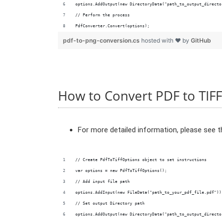
options.AddOutput(new DirectoryData("path_to_output_directo
// Perform the process
PdfConverter.Convert(options);
pdf-to-png-conversion.cs
hosted with ❤ by
GitHub
How to Convert PDF to TIFF
For more detailed information, please see 
// Create PdfToTiffOptions object to set instructions
var options = new PdfToTiffOptions();
// Add input file path
options.AddInput(new FileData("path_to_your_pdf_file.pdf"))
// Set output Directory path
options.AddOutput(new DirectoryData("path_to_output_directo