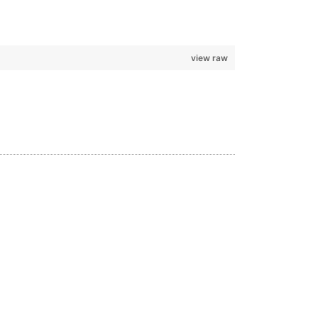
view raw