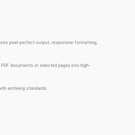
res pixel-perfect output, responsive formatting,
e PDF documents or selected pages into high-
th archiving standards.