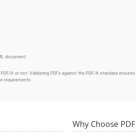
ML document.
t PDF/A or not. Validating PDFs against the PDF/A standard ensures 
ce requirements.
Why Choose PDF