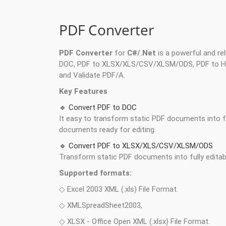
PDF Converter
PDF Converter
for
C#/.Net
is a powerful and re
DOC, PDF to XLSX/XLS/CSV/XLSM/ODS, PDF to HTM
and Validate PDF/A.
Key Features
🔹 Convert PDF to DOC
It easy to transform static PDF documents into fu
documents ready for editing.
🔹 Convert PDF to XLSX/XLS/CSV/XLSM/ODS
Transform static PDF documents into fully edita
Supported formats:
◇ Excel 2003 XML (.xls) File Format.
◇ XMLSpreadSheet2003,
◇ XLSX - Office Open XML (.xlsx) File Format.