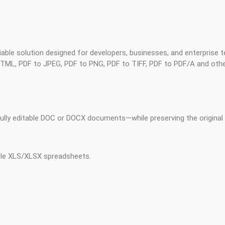
liable solution designed for developers, businesses, and enterprise
L, PDF to JPEG, PDF to PNG, PDF to TIFF, PDF to PDF/A and othe
lly editable DOC or DOCX documents—while preserving the original f
ble XLS/XLSX spreadsheets.