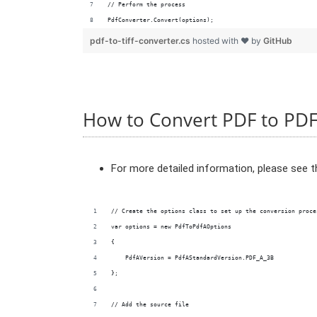
// Perform the process
PdfConverter.Convert(options);
pdf-to-tiff-converter.cs
hosted with ❤ by
GitHub
How to Convert PDF to PD
For more detailed information, please see 
// Create the options class to set up the conversion proce
var options = new PdfToPdfAOptions
{
    PdfAVersion = PdfAStandardVersion.PDF_A_3B
};
// Add the source file