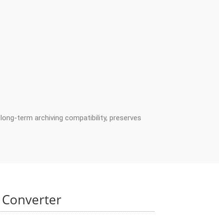
long-term archiving compatibility, preserves
 Converter