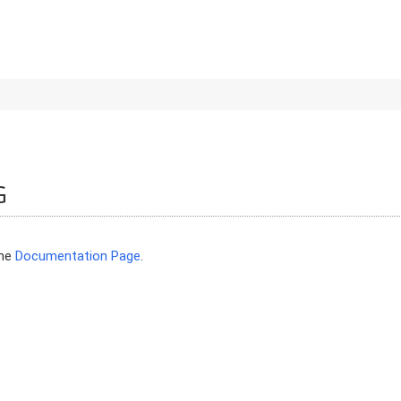
G
the
Documentation Page
.