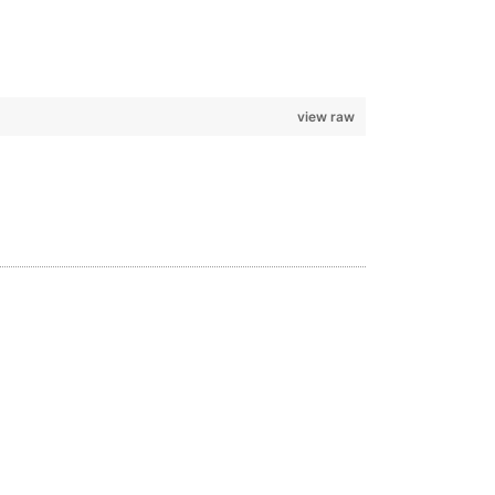
view raw