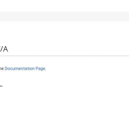
F/A
the
Documentation Page
.
ss