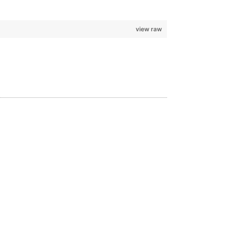
view raw