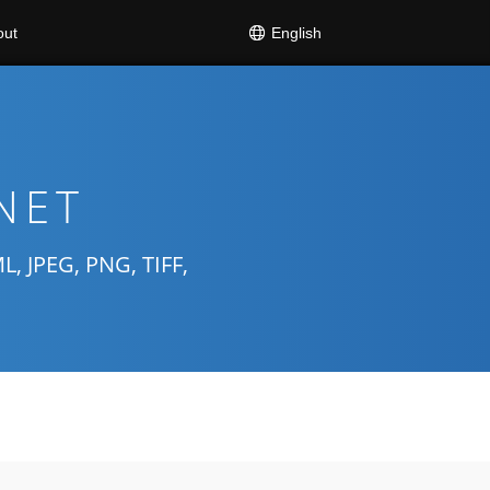
English
out
.NET
 JPEG, PNG, TIFF,