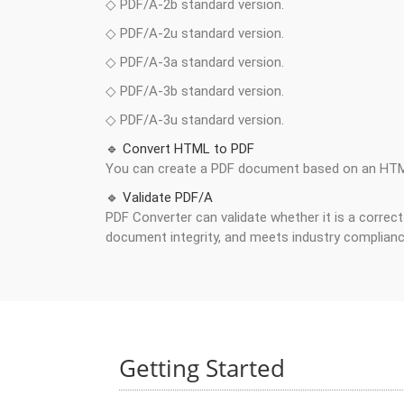
◇ PDF/A-2b standard version.
◇ PDF/A-2u standard version.
◇ PDF/A-3a standard version.
◇ PDF/A-3b standard version.
◇ PDF/A-3u standard version.
🔹 Convert HTML to PDF
You can create a PDF document based on an HT
🔹 Validate PDF/A
PDF Converter can validate whether it is a correc
document integrity, and meets industry complian
Getting Started