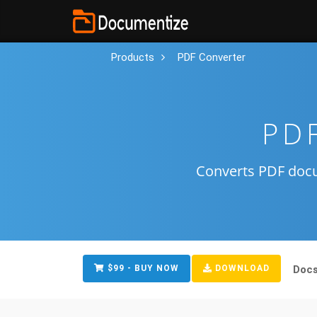
Products
PDF Converter
PDF
Converts PDF doc
$99 - BUY NOW
DOWNLOAD
Doc