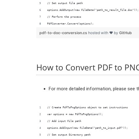
// Set output file path
options.AddOutput(new FileData("path_to_result_file.doc"));
// Perform the process
PdfConverter.Convert(options);
pdf-to-doc-conversion.cs
hosted with ❤ by
GitHub
How to Convert PDF to PN
For more detailed information, please see 
// Create PdfToPngOptions object to set instructions
var options = new PdfToPngOptions();
// Add input File path
options.AddInput(new FileData("path_to_input.pdf"));
// Set output Directory path