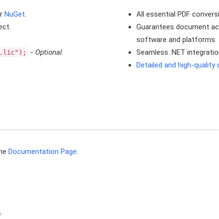
r
NuGet
.
All essential PDF convers
ect.
Guarantees document acce
software and platforms.
-
Optional
.
Seamless .NET integration
.lic");
Detailed and high-qualit
the
Documentation Page
.
;